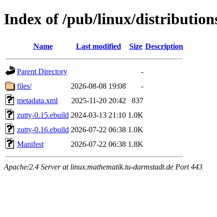
Index of /pub/linux/distributio
Name
Last modified
Size
Description
Parent Directory
-
files/
2026-08-08 19:08
-
metadata.xml
2025-11-20 20:42
837
zutty-0.15.ebuild
2024-03-13 21:10
1.0K
zutty-0.16.ebuild
2026-07-22 06:38
1.0K
Manifest
2026-07-22 06:38
1.8K
Apache/2.4 Server at linux.mathematik.tu-darmstadt.de Port 443