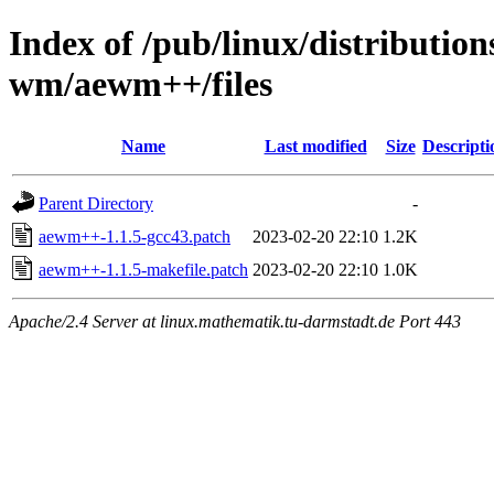
Index of /pub/linux/distributio
wm/aewm++/files
Name
Last modified
Size
Descripti
Parent Directory
-
aewm++-1.1.5-gcc43.patch
2023-02-20 22:10
1.2K
aewm++-1.1.5-makefile.patch
2023-02-20 22:10
1.0K
Apache/2.4 Server at linux.mathematik.tu-darmstadt.de Port 443