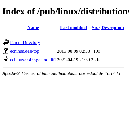
Index of /pub/linux/distributio
Name
Last modified
Size
Description
Parent Directory
-
echinus.desktop
2015-08-09 02:38
100
echinus-0.4.9-gentoo.diff
2021-04-19 21:39
2.2K
Apache/2.4 Server at linux.mathematik.tu-darmstadt.de Port 443