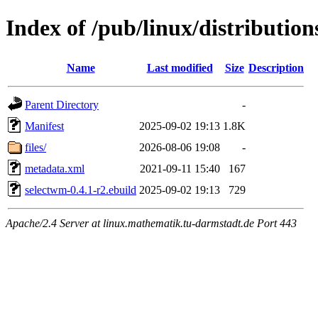
Index of /pub/linux/distributi
Name
Last modified
Size
Description
Parent Directory
-
Manifest
2025-09-02 19:13
1.8K
files/
2026-08-06 19:08
-
metadata.xml
2021-09-11 15:40
167
selectwm-0.4.1-r2.ebuild
2025-09-02 19:13
729
Apache/2.4 Server at linux.mathematik.tu-darmstadt.de Port 443