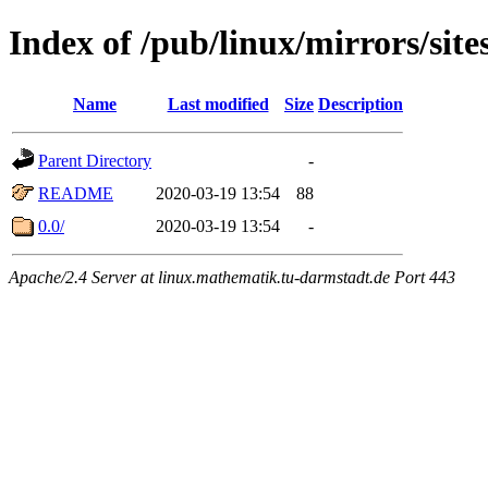
Index of /pub/linux/mirrors/site
Name
Last modified
Size
Description
Parent Directory
-
README
2020-03-19 13:54
88
0.0/
2020-03-19 13:54
-
Apache/2.4 Server at linux.mathematik.tu-darmstadt.de Port 443