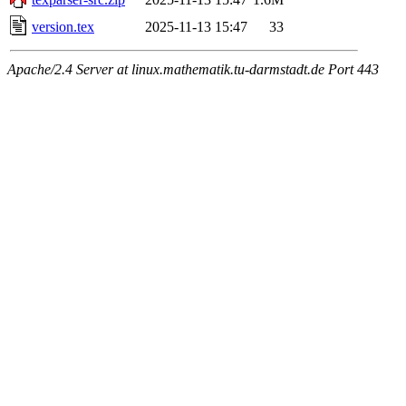
version.tex
2025-11-13 15:47
33
Apache/2.4 Server at linux.mathematik.tu-darmstadt.de Port 443