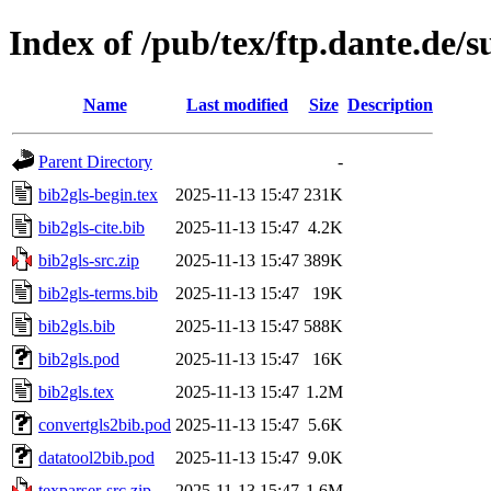
Index of /pub/tex/ftp.dante.de/s
Name
Last modified
Size
Description
Parent Directory
-
bib2gls-begin.tex
2025-11-13 15:47
231K
bib2gls-cite.bib
2025-11-13 15:47
4.2K
bib2gls-src.zip
2025-11-13 15:47
389K
bib2gls-terms.bib
2025-11-13 15:47
19K
bib2gls.bib
2025-11-13 15:47
588K
bib2gls.pod
2025-11-13 15:47
16K
bib2gls.tex
2025-11-13 15:47
1.2M
convertgls2bib.pod
2025-11-13 15:47
5.6K
datatool2bib.pod
2025-11-13 15:47
9.0K
texparser-src.zip
2025-11-13 15:47
1.6M