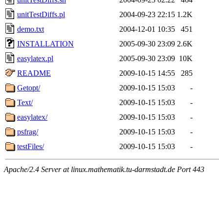
unitTestDiffs.pl
2004-09-23 22:15
1.2K
demo.txt
2004-12-01 10:35
451
INSTALLATION
2005-09-30 23:09
2.6K
easylatex.pl
2005-09-30 23:09
10K
README
2009-10-15 14:55
285
Getopt/
2009-10-15 15:03
-
Text/
2009-10-15 15:03
-
easylatex/
2009-10-15 15:03
-
psfrag/
2009-10-15 15:03
-
testFiles/
2009-10-15 15:03
-
Apache/2.4 Server at linux.mathematik.tu-darmstadt.de Port 443