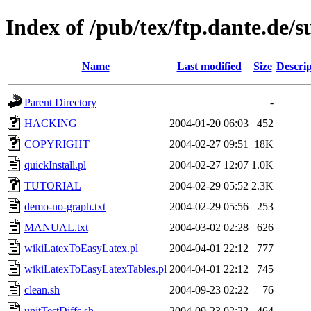
Index of /pub/tex/ftp.dante.de/s
Name
Last modified
Size
Descrip
Parent Directory
-
HACKING
2004-01-20 06:03
452
COPYRIGHT
2004-02-27 09:51
18K
quickInstall.pl
2004-02-27 12:07
1.0K
TUTORIAL
2004-02-29 05:52
2.3K
demo-no-graph.txt
2004-02-29 05:56
253
MANUAL.txt
2004-03-02 02:28
626
wikiLatexToEasyLatex.pl
2004-04-01 22:12
777
wikiLatexToEasyLatexTables.pl
2004-04-01 22:12
745
clean.sh
2004-09-23 02:22
76
unitTestDiffs.sh
2004-09-23 02:22
464