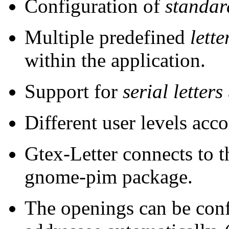
Configuration of
standar
Multiple predefined
lett
within the application.
Support for
serial letters
Different user levels acco
Gtex-Letter connects to 
gnome-pim package.
The openings can be confi