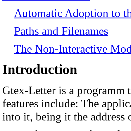
Automatic Adoption to th
Paths and Filenames
The Non-Interactive Mo
Introduction
Gtex-Letter is a programm th
features include: The appli
into it, being it the address o