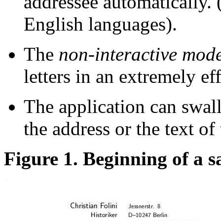
addressee automatically. 
English languages).
The
non-interactive mod
letters in an extremely ef
The application can swal
the address or the text of 
Figure 1. Beginning of a s