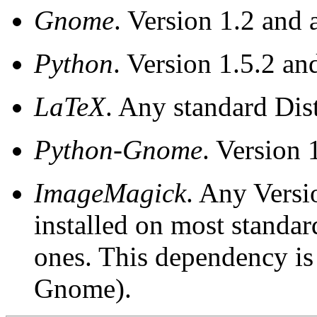
Gnome
. Version 1.2 and 
Python
. Version 1.5.2 an
LaTeX
. Any standard Dist
Python-Gnome
. Version 
ImageMagick
. Any Versi
installed on most standa
ones. This dependency is
Gnome).