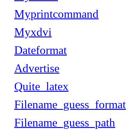
Myprintcommand
Myxdvi
Dateformat
Advertise
Quite_latex
Filename_guess_format
Filename_guess_path