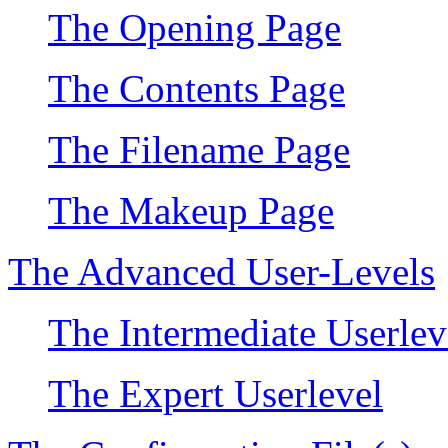
The Opening Page
The Contents Page
The Filename Page
The Makeup Page
The Advanced User-Levels
The Intermediate Userlev
The Expert Userlevel