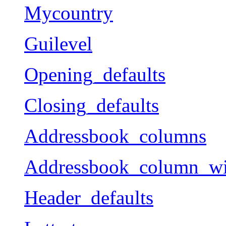
Mycountry
Guilevel
Opening_defaults
Closing_defaults
Addressbook_columns
Addressbook_column_wi
Header_defaults