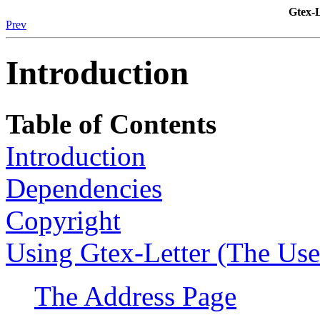
Gtex-
Prev
Introduction
Table of Contents
Introduction
Dependencies
Copyright
Using Gtex-Letter (The User
The Address Page