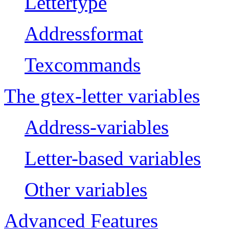
Lettertype
Addressformat
Texcommands
The gtex-letter variables
Address-variables
Letter-based variables
Other variables
Advanced Features