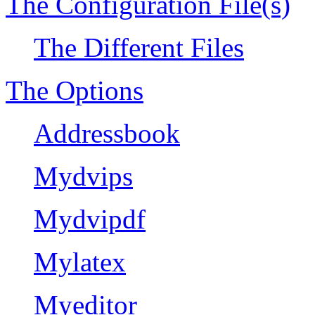
The Configuration File(s)
The Different Files
The Options
Addressbook
Mydvips
Mydvipdf
Mylatex
Myeditor