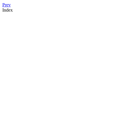
Prev
Index