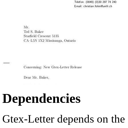
Dependencies
Gtex-Letter depends on the