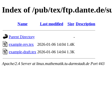
Index of /pub/tex/ftp.dante.de/
Name
Last modified
Size
Description
Parent Directory
-
example-rev.tex
2026-01-06 14:04
1.4K
example-draft.tex
2026-01-06 14:04
1.3K
Apache/2.4 Server at linux.mathematik.tu-darmstadt.de Port 443