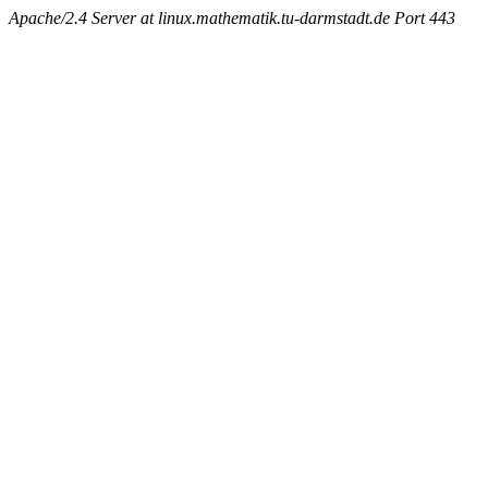
Apache/2.4 Server at linux.mathematik.tu-darmstadt.de Port 443