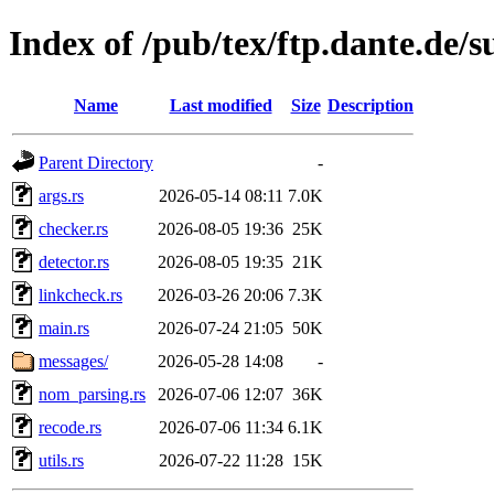
Index of /pub/tex/ftp.dante.de/
Name
Last modified
Size
Description
Parent Directory
-
args.rs
2026-05-14 08:11
7.0K
checker.rs
2026-08-05 19:36
25K
detector.rs
2026-08-05 19:35
21K
linkcheck.rs
2026-03-26 20:06
7.3K
main.rs
2026-07-24 21:05
50K
messages/
2026-05-28 14:08
-
nom_parsing.rs
2026-07-06 12:07
36K
recode.rs
2026-07-06 11:34
6.1K
utils.rs
2026-07-22 11:28
15K