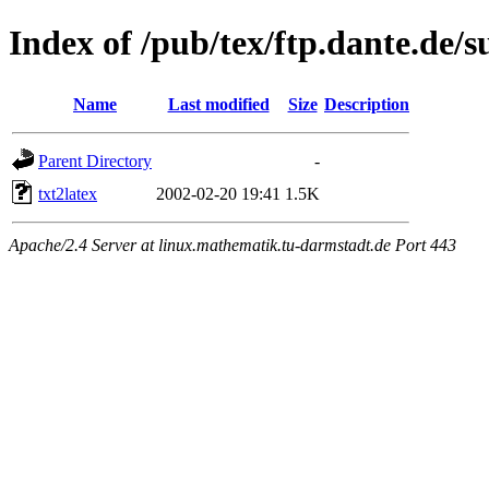
Index of /pub/tex/ftp.dante.de/s
Name
Last modified
Size
Description
Parent Directory
-
txt2latex
2002-02-20 19:41
1.5K
Apache/2.4 Server at linux.mathematik.tu-darmstadt.de Port 443