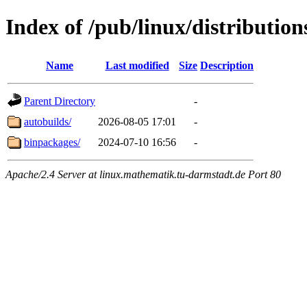
Index of /pub/linux/distributio
Name
Last modified
Size
Description
Parent Directory
-
autobuilds/
2026-08-05 17:01
-
binpackages/
2024-07-10 16:56
-
Apache/2.4 Server at linux.mathematik.tu-darmstadt.de Port 80