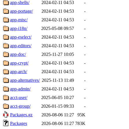
app-shells/
2024-02-11 04:53
-
app-portage/
2024-02-11 04:53
-
app-misc/
2024-02-11 04:53
-
app-i18n/
2025-05-08 09:57
-
app-eselect/
2024-02-11 04:53
-
app-editors/
2024-02-11 04:53
-
app-doc/
2025-11-27 10:05
-
app-crypt/
2024-02-11 04:53
-
app-arch/
2024-02-11 04:53
-
app-alternatives/
2025-11-13 11:49
-
app-admin/
2024-02-11 04:53
-
acct-user/
2025-06-05 10:27
-
acct-group/
2026-01-15 09:33
-
Packages.gz
2026-08-06 11:27
95K
Packages
2026-08-06 11:27
783K