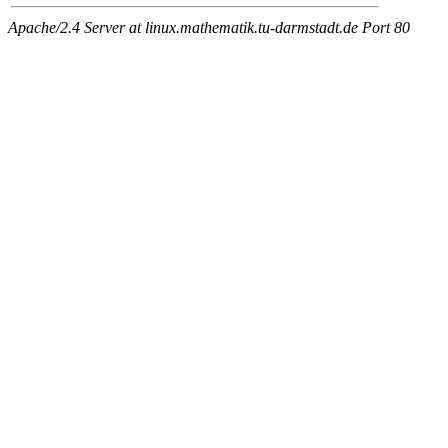
Apache/2.4 Server at linux.mathematik.tu-darmstadt.de Port 80