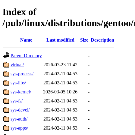
Index of
/pub/linux/distributions/gentoo
Name
Last modified
Size
Description
Parent Directory
-
virtual/
2026-07-23 11:42
-
sys-process/
2024-02-11 04:53
-
sys-libs/
2024-02-11 04:53
-
sys-kernel/
2026-03-05 10:26
-
sys-fs/
2024-02-11 04:53
-
sys-devel/
2024-02-11 04:53
-
sys-auth/
2024-02-11 04:53
-
sys-apps/
2024-02-11 04:53
-