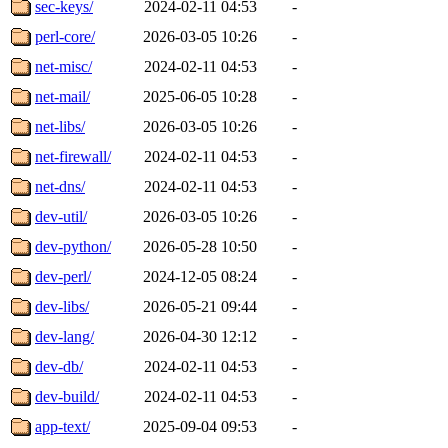
sec-keys/
2024-02-11 04:53
-
perl-core/
2026-03-05 10:26
-
net-misc/
2024-02-11 04:53
-
net-mail/
2025-06-05 10:28
-
net-libs/
2026-03-05 10:26
-
net-firewall/
2024-02-11 04:53
-
net-dns/
2024-02-11 04:53
-
dev-util/
2026-03-05 10:26
-
dev-python/
2026-05-28 10:50
-
dev-perl/
2024-12-05 08:24
-
dev-libs/
2026-05-21 09:44
-
dev-lang/
2026-04-30 12:12
-
dev-db/
2024-02-11 04:53
-
dev-build/
2024-02-11 04:53
-
app-text/
2025-09-04 09:53
-