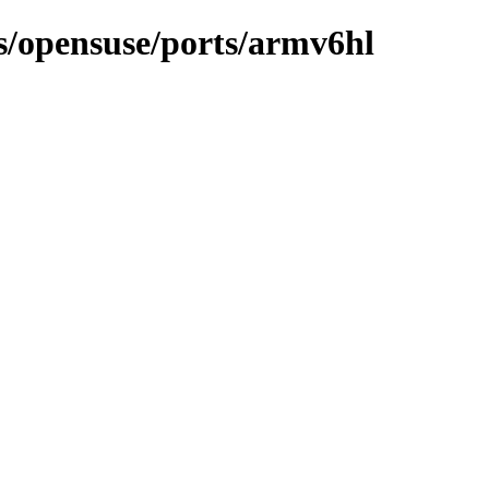
ns/opensuse/ports/armv6hl