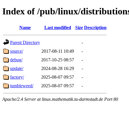
Index of /pub/linux/distributio
Name
Last modified
Size
Description
Parent Directory
-
source/
2017-08-11 10:49
-
debug/
2017-10-25 08:57
-
update/
2024-08-28 16:29
-
factory/
2025-08-07 09:57
-
tumbleweed/
2025-08-07 09:57
-
Apache/2.4 Server at linux.mathematik.tu-darmstadt.de Port 80