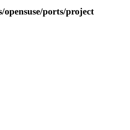
s/opensuse/ports/project