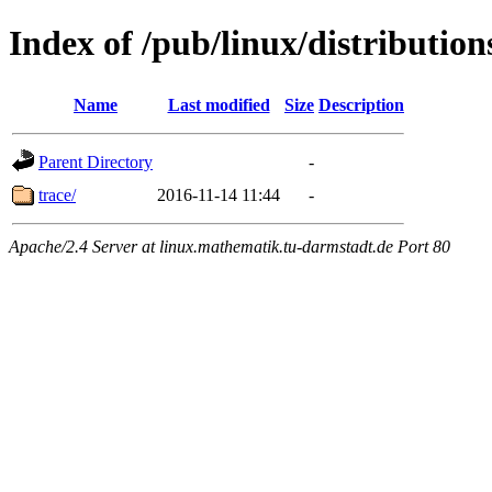
Index of /pub/linux/distribution
Name
Last modified
Size
Description
Parent Directory
-
trace/
2016-11-14 11:44
-
Apache/2.4 Server at linux.mathematik.tu-darmstadt.de Port 80