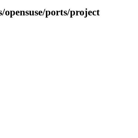
s/opensuse/ports/project