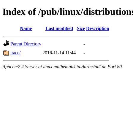
Index of /pub/linux/distribution
Name
Last modified
Size
Description
Parent Directory
-
trace/
2016-11-14 11:44
-
Apache/2.4 Server at linux.mathematik.tu-darmstadt.de Port 80