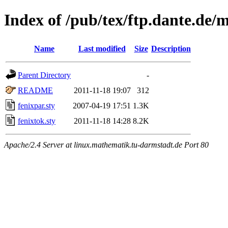
Index of /pub/tex/ftp.dante.de/
Name
Last modified
Size
Description
Parent Directory
-
README
2011-11-18 19:07
312
fenixpar.sty
2007-04-19 17:51
1.3K
fenixtok.sty
2011-11-18 14:28
8.2K
Apache/2.4 Server at linux.mathematik.tu-darmstadt.de Port 80