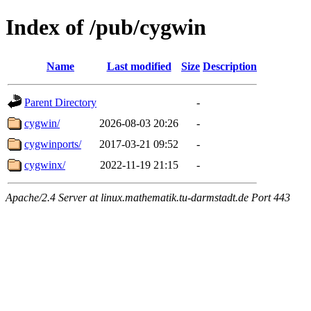
Index of /pub/cygwin
Name
Last modified
Size
Description
Parent Directory
-
cygwin/
2026-08-03 20:26
-
cygwinports/
2017-03-21 09:52
-
cygwinx/
2022-11-19 21:15
-
Apache/2.4 Server at linux.mathematik.tu-darmstadt.de Port 443