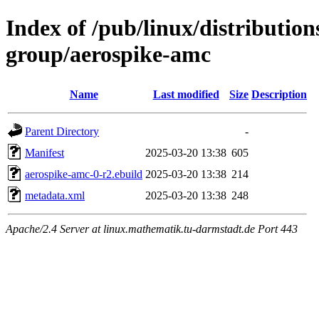
Index of /pub/linux/distribution
group/aerospike-amc
Name
Last modified
Size
Description
Parent Directory
-
Manifest
2025-03-20 13:38
605
aerospike-amc-0-r2.ebuild
2025-03-20 13:38
214
metadata.xml
2025-03-20 13:38
248
Apache/2.4 Server at linux.mathematik.tu-darmstadt.de Port 443