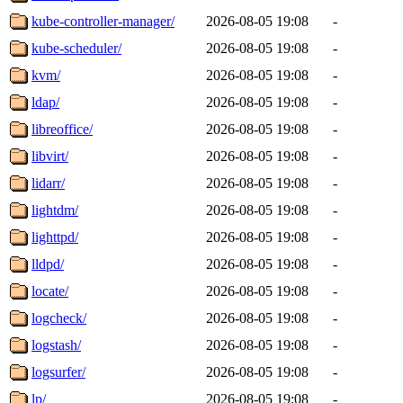
kube-controller-manager/
2026-08-05 19:08
-
kube-scheduler/
2026-08-05 19:08
-
kvm/
2026-08-05 19:08
-
ldap/
2026-08-05 19:08
-
libreoffice/
2026-08-05 19:08
-
libvirt/
2026-08-05 19:08
-
lidarr/
2026-08-05 19:08
-
lightdm/
2026-08-05 19:08
-
lighttpd/
2026-08-05 19:08
-
lldpd/
2026-08-05 19:08
-
locate/
2026-08-05 19:08
-
logcheck/
2026-08-05 19:08
-
logstash/
2026-08-05 19:08
-
logsurfer/
2026-08-05 19:08
-
lp/
2026-08-05 19:08
-