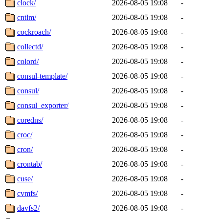
clock/
2026-08-05 19:08
-
cntlm/
2026-08-05 19:08
-
cockroach/
2026-08-05 19:08
-
collectd/
2026-08-05 19:08
-
colord/
2026-08-05 19:08
-
consul-template/
2026-08-05 19:08
-
consul/
2026-08-05 19:08
-
consul_exporter/
2026-08-05 19:08
-
coredns/
2026-08-05 19:08
-
croc/
2026-08-05 19:08
-
cron/
2026-08-05 19:08
-
crontab/
2026-08-05 19:08
-
cuse/
2026-08-05 19:08
-
cvmfs/
2026-08-05 19:08
-
davfs2/
2026-08-05 19:08
-