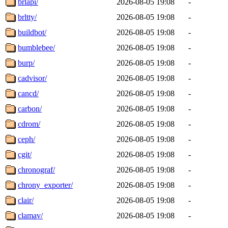
brlapi/
2026-08-05 19:08
-
brltty/
2026-08-05 19:08
-
buildbot/
2026-08-05 19:08
-
bumblebee/
2026-08-05 19:08
-
burp/
2026-08-05 19:08
-
cadvisor/
2026-08-05 19:08
-
cancd/
2026-08-05 19:08
-
carbon/
2026-08-05 19:08
-
cdrom/
2026-08-05 19:08
-
ceph/
2026-08-05 19:08
-
cgit/
2026-08-05 19:08
-
chronograf/
2026-08-05 19:08
-
chrony_exporter/
2026-08-05 19:08
-
clair/
2026-08-05 19:08
-
clamav/
2026-08-05 19:08
-