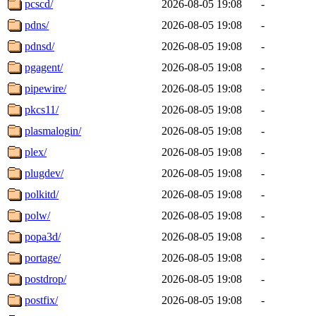
pcscd/
2026-08-05 19:08
-
pdns/
2026-08-05 19:08
-
pdnsd/
2026-08-05 19:08
-
pgagent/
2026-08-05 19:08
-
pipewire/
2026-08-05 19:08
-
pkcs11/
2026-08-05 19:08
-
plasmalogin/
2026-08-05 19:08
-
plex/
2026-08-05 19:08
-
plugdev/
2026-08-05 19:08
-
polkitd/
2026-08-05 19:08
-
polw/
2026-08-05 19:08
-
popa3d/
2026-08-05 19:08
-
portage/
2026-08-05 19:08
-
postdrop/
2026-08-05 19:08
-
postfix/
2026-08-05 19:08
-