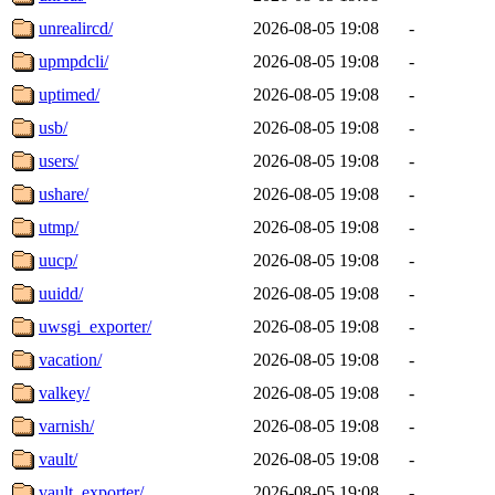
unrealircd/
2026-08-05 19:08
-
upmpdcli/
2026-08-05 19:08
-
uptimed/
2026-08-05 19:08
-
usb/
2026-08-05 19:08
-
users/
2026-08-05 19:08
-
ushare/
2026-08-05 19:08
-
utmp/
2026-08-05 19:08
-
uucp/
2026-08-05 19:08
-
uuidd/
2026-08-05 19:08
-
uwsgi_exporter/
2026-08-05 19:08
-
vacation/
2026-08-05 19:08
-
valkey/
2026-08-05 19:08
-
varnish/
2026-08-05 19:08
-
vault/
2026-08-05 19:08
-
vault_exporter/
2026-08-05 19:08
-