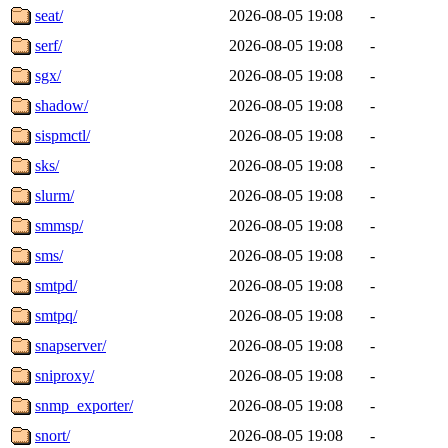
seat/
2026-08-05 19:08
-
serf/
2026-08-05 19:08
-
sgx/
2026-08-05 19:08
-
shadow/
2026-08-05 19:08
-
sispmctl/
2026-08-05 19:08
-
sks/
2026-08-05 19:08
-
slurm/
2026-08-05 19:08
-
smmsp/
2026-08-05 19:08
-
sms/
2026-08-05 19:08
-
smtpd/
2026-08-05 19:08
-
smtpq/
2026-08-05 19:08
-
snapserver/
2026-08-05 19:08
-
sniproxy/
2026-08-05 19:08
-
snmp_exporter/
2026-08-05 19:08
-
snort/
2026-08-05 19:08
-