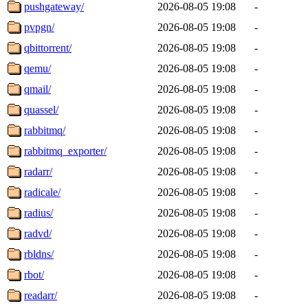
pushgateway/
2026-08-05 19:08
-
pvpgn/
2026-08-05 19:08
-
qbittorrent/
2026-08-05 19:08
-
qemu/
2026-08-05 19:08
-
qmail/
2026-08-05 19:08
-
quassel/
2026-08-05 19:08
-
rabbitmq/
2026-08-05 19:08
-
rabbitmq_exporter/
2026-08-05 19:08
-
radarr/
2026-08-05 19:08
-
radicale/
2026-08-05 19:08
-
radius/
2026-08-05 19:08
-
radvd/
2026-08-05 19:08
-
rbldns/
2026-08-05 19:08
-
rbot/
2026-08-05 19:08
-
readarr/
2026-08-05 19:08
-