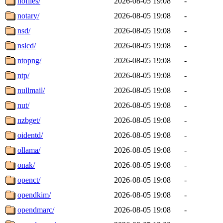
nofiles/
2026-08-05 19:08
-
notary/
2026-08-05 19:08
-
nsd/
2026-08-05 19:08
-
nslcd/
2026-08-05 19:08
-
ntopng/
2026-08-05 19:08
-
ntp/
2026-08-05 19:08
-
nullmail/
2026-08-05 19:08
-
nut/
2026-08-05 19:08
-
nzbget/
2026-08-05 19:08
-
oidentd/
2026-08-05 19:08
-
ollama/
2026-08-05 19:08
-
onak/
2026-08-05 19:08
-
openct/
2026-08-05 19:08
-
opendkim/
2026-08-05 19:08
-
opendmarc/
2026-08-05 19:08
-