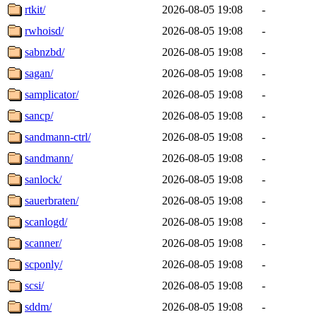
rtkit/
2026-08-05 19:08
-
rwhoisd/
2026-08-05 19:08
-
sabnzbd/
2026-08-05 19:08
-
sagan/
2026-08-05 19:08
-
samplicator/
2026-08-05 19:08
-
sancp/
2026-08-05 19:08
-
sandmann-ctrl/
2026-08-05 19:08
-
sandmann/
2026-08-05 19:08
-
sanlock/
2026-08-05 19:08
-
sauerbraten/
2026-08-05 19:08
-
scanlogd/
2026-08-05 19:08
-
scanner/
2026-08-05 19:08
-
scponly/
2026-08-05 19:08
-
scsi/
2026-08-05 19:08
-
sddm/
2026-08-05 19:08
-