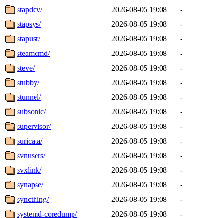
stapdev/
2026-08-05 19:08
-
stapsys/
2026-08-05 19:08
-
stapusr/
2026-08-05 19:08
-
steamcmd/
2026-08-05 19:08
-
steve/
2026-08-05 19:08
-
stubby/
2026-08-05 19:08
-
stunnel/
2026-08-05 19:08
-
subsonic/
2026-08-05 19:08
-
supervisor/
2026-08-05 19:08
-
suricata/
2026-08-05 19:08
-
svnusers/
2026-08-05 19:08
-
svxlink/
2026-08-05 19:08
-
synapse/
2026-08-05 19:08
-
syncthing/
2026-08-05 19:08
-
systemd-coredump/
2026-08-05 19:08
-