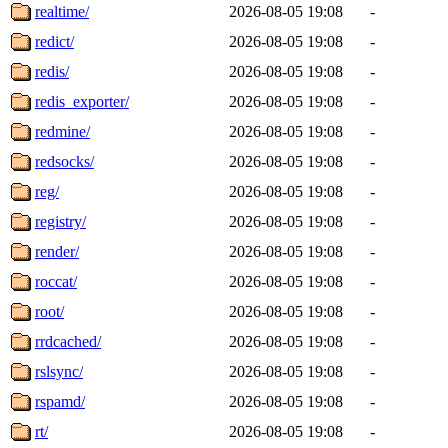
realtime/
2026-08-05 19:08
-
redict/
2026-08-05 19:08
-
redis/
2026-08-05 19:08
-
redis_exporter/
2026-08-05 19:08
-
redmine/
2026-08-05 19:08
-
redsocks/
2026-08-05 19:08
-
reg/
2026-08-05 19:08
-
registry/
2026-08-05 19:08
-
render/
2026-08-05 19:08
-
roccat/
2026-08-05 19:08
-
root/
2026-08-05 19:08
-
rrdcached/
2026-08-05 19:08
-
rslsync/
2026-08-05 19:08
-
rspamd/
2026-08-05 19:08
-
rt/
2026-08-05 19:08
-