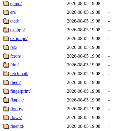
epmd/
2026-08-05 19:08
-
err/
2026-08-05 19:08
-
etcd/
2026-08-05 19:08
-
exabgp/
2026-08-05 19:08
-
ez-ipupd/
2026-08-05 19:08
-
fax/
2026-08-05 19:08
-
fcron/
2026-08-05 19:08
-
fdm/
2026-08-05 19:08
-
fetchmail/
2026-08-05 19:08
-
fhem/
2026-08-05 19:08
-
fingerprint/
2026-08-05 19:08
-
flatpak/
2026-08-05 19:08
-
floppy/
2026-08-05 19:08
-
flows/
2026-08-05 19:08
-
fluentd/
2026-08-05 19:08
-