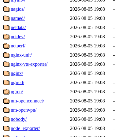
nagios/
2026-08-05 19:08
-
named/
2026-08-05 19:08
-
netdata/
2026-08-05 19:08
-
netdev/
2026-08-05 19:08
-
netperf/
2026-08-05 19:08
-
nginx-unit/
2026-08-05 19:08
-
nginx-vts-exporter/
2026-08-05 19:08
-
nginx/
2026-08-05 19:08
-
ngircd/
2026-08-05 19:08
-
ngrep/
2026-08-05 19:08
-
nm-openconnect/
2026-08-05 19:08
-
nm-openvpn/
2026-08-05 19:08
-
nobody/
2026-08-05 19:08
-
node_exporter/
2026-08-05 19:08
-