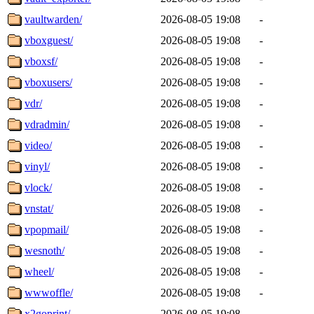
vaultwarden/
2026-08-05 19:08
-
vboxguest/
2026-08-05 19:08
-
vboxsf/
2026-08-05 19:08
-
vboxusers/
2026-08-05 19:08
-
vdr/
2026-08-05 19:08
-
vdradmin/
2026-08-05 19:08
-
video/
2026-08-05 19:08
-
vinyl/
2026-08-05 19:08
-
vlock/
2026-08-05 19:08
-
vnstat/
2026-08-05 19:08
-
vpopmail/
2026-08-05 19:08
-
wesnoth/
2026-08-05 19:08
-
wheel/
2026-08-05 19:08
-
wwwoffle/
2026-08-05 19:08
-
x2goprint/
2026-08-05 19:08
-