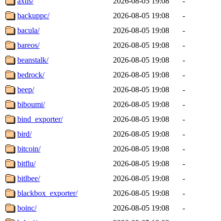
axtls/
2026-08-05 19:08
-
backuppc/
2026-08-05 19:08
-
bacula/
2026-08-05 19:08
-
bareos/
2026-08-05 19:08
-
beanstalk/
2026-08-05 19:08
-
bedrock/
2026-08-05 19:08
-
beep/
2026-08-05 19:08
-
biboumi/
2026-08-05 19:08
-
bind_exporter/
2026-08-05 19:08
-
bird/
2026-08-05 19:08
-
bitcoin/
2026-08-05 19:08
-
bitflu/
2026-08-05 19:08
-
bitlbee/
2026-08-05 19:08
-
blackbox_exporter/
2026-08-05 19:08
-
boinc/
2026-08-05 19:08
-