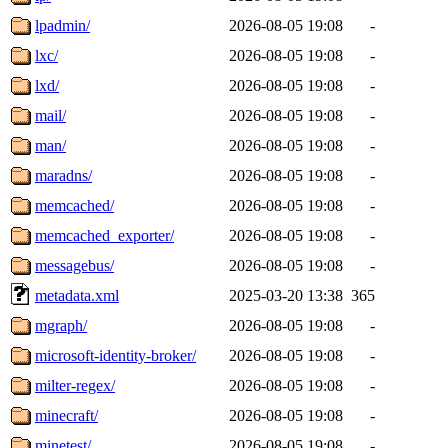
lpadmin/
2026-08-05 19:08
-
lxc/
2026-08-05 19:08
-
lxd/
2026-08-05 19:08
-
mail/
2026-08-05 19:08
-
man/
2026-08-05 19:08
-
maradns/
2026-08-05 19:08
-
memcached/
2026-08-05 19:08
-
memcached_exporter/
2026-08-05 19:08
-
messagebus/
2026-08-05 19:08
-
metadata.xml
2025-03-20 13:38
365
mgraph/
2026-08-05 19:08
-
microsoft-identity-broker/
2026-08-05 19:08
-
milter-regex/
2026-08-05 19:08
-
minecraft/
2026-08-05 19:08
-
minetest/
2026-08-05 19:08
-