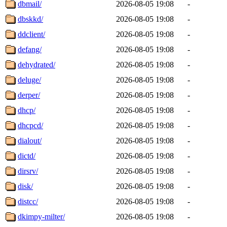
dbmail/
2026-08-05 19:08
-
dbskkd/
2026-08-05 19:08
-
ddclient/
2026-08-05 19:08
-
defang/
2026-08-05 19:08
-
dehydrated/
2026-08-05 19:08
-
deluge/
2026-08-05 19:08
-
derper/
2026-08-05 19:08
-
dhcp/
2026-08-05 19:08
-
dhcpcd/
2026-08-05 19:08
-
dialout/
2026-08-05 19:08
-
dictd/
2026-08-05 19:08
-
dirsrv/
2026-08-05 19:08
-
disk/
2026-08-05 19:08
-
distcc/
2026-08-05 19:08
-
dkimpy-milter/
2026-08-05 19:08
-