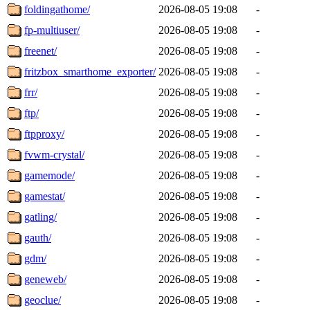
foldingathome/
2026-08-05 19:08
-
fp-multiuser/
2026-08-05 19:08
-
freenet/
2026-08-05 19:08
-
fritzbox_smarthome_exporter/
2026-08-05 19:08
-
frr/
2026-08-05 19:08
-
ftp/
2026-08-05 19:08
-
ftpproxy/
2026-08-05 19:08
-
fvwm-crystal/
2026-08-05 19:08
-
gamemode/
2026-08-05 19:08
-
gamestat/
2026-08-05 19:08
-
gatling/
2026-08-05 19:08
-
gauth/
2026-08-05 19:08
-
gdm/
2026-08-05 19:08
-
geneweb/
2026-08-05 19:08
-
geoclue/
2026-08-05 19:08
-