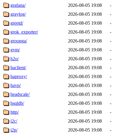
grafana/
2026-08-05 19:08
-
graylog/
2026-08-05 19:08
-
greetd/
2026-08-05 19:08
-
grok_exporter/
2026-08-05 19:08
-
groonga/
2026-08-05 19:08
-
gvm/
2026-08-05 19:08
-
h2o/
2026-08-05 19:08
-
haclient/
2026-08-05 19:08
-
haproxy/
2026-08-05 19:08
-
havp/
2026-08-05 19:08
-
headscale/
2026-08-05 19:08
-
hsqldb/
2026-08-05 19:08
-
http/
2026-08-05 19:08
-
i2c/
2026-08-05 19:08
-
i2p/
2026-08-05 19:08
-