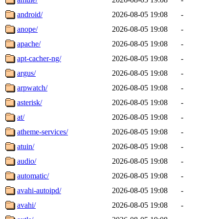
android/
2026-08-05 19:08
-
anope/
2026-08-05 19:08
-
apache/
2026-08-05 19:08
-
apt-cacher-ng/
2026-08-05 19:08
-
argus/
2026-08-05 19:08
-
arpwatch/
2026-08-05 19:08
-
asterisk/
2026-08-05 19:08
-
at/
2026-08-05 19:08
-
atheme-services/
2026-08-05 19:08
-
atuin/
2026-08-05 19:08
-
audio/
2026-08-05 19:08
-
automatic/
2026-08-05 19:08
-
avahi-autoipd/
2026-08-05 19:08
-
avahi/
2026-08-05 19:08
-