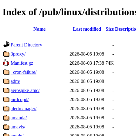
Index of /pub/linux/distributio
Name
Last modified
Size
Descripti
Parent Directory
-
3proxy/
2026-08-05 19:08
-
Manifest.gz
2026-08-03 17:38
74K
_cron-failure/
2026-08-05 19:08
-
adm/
2026-08-05 19:08
-
aerospike-amc/
2026-08-05 19:08
-
airdcppd/
2026-08-05 19:08
-
alertmanager/
2026-08-05 19:08
-
amanda/
2026-08-05 19:08
-
amavis/
2026-08-05 19:08
-
amule/
2026-08-05 19:08
-