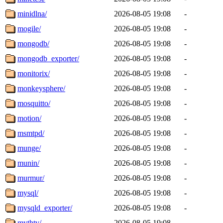
minidlna/
2026-08-05 19:08
-
mogile/
2026-08-05 19:08
-
mongodb/
2026-08-05 19:08
-
mongodb_exporter/
2026-08-05 19:08
-
monitorix/
2026-08-05 19:08
-
monkeysphere/
2026-08-05 19:08
-
mosquitto/
2026-08-05 19:08
-
motion/
2026-08-05 19:08
-
msmtpd/
2026-08-05 19:08
-
munge/
2026-08-05 19:08
-
munin/
2026-08-05 19:08
-
murmur/
2026-08-05 19:08
-
mysql/
2026-08-05 19:08
-
mysqld_exporter/
2026-08-05 19:08
-
mythtv/
2026-08-05 19:08
-