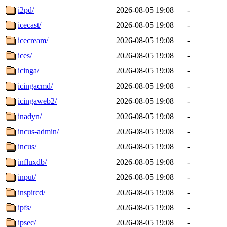
i2pd/
2026-08-05 19:08
-
icecast/
2026-08-05 19:08
-
icecream/
2026-08-05 19:08
-
ices/
2026-08-05 19:08
-
icinga/
2026-08-05 19:08
-
icingacmd/
2026-08-05 19:08
-
icingaweb2/
2026-08-05 19:08
-
inadyn/
2026-08-05 19:08
-
incus-admin/
2026-08-05 19:08
-
incus/
2026-08-05 19:08
-
influxdb/
2026-08-05 19:08
-
input/
2026-08-05 19:08
-
inspircd/
2026-08-05 19:08
-
ipfs/
2026-08-05 19:08
-
ipsec/
2026-08-05 19:08
-