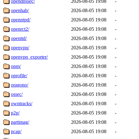
opendnssec/
2026-08-05 19:08
-
openhab/
2026-08-05 19:08
-
openntpd/
2026-08-05 19:08
-
openrct2/
2026-08-05 19:08
-
openttd/
2026-08-05 19:08
-
openvpn/
2026-08-05 19:08
-
openvpn_exporter/
2026-08-05 19:08
-
opm/
2026-08-05 19:08
-
oprofile/
2026-08-05 19:08
-
oragono/
2026-08-05 19:08
-
ossec/
2026-08-05 19:08
-
owntracks/
2026-08-05 19:08
-
p2p/
2026-08-05 19:08
-
partimag/
2026-08-05 19:08
-
pcap/
2026-08-05 19:08
-