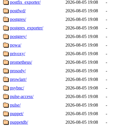
postfix_exporter/
2026-08-05 19:08
-
postfwd/
2026-08-05 19:08
-
postgres/
2026-08-05 19:08
-
postgres_exporter/
2026-08-05 19:08
-
postgrey/
2026-08-05 19:08
-
powa/
2026-08-05 19:08
-
privoxy/
2026-08-05 19:08
-
prometheus/
2026-08-05 19:08
-
prosody/
2026-08-05 19:08
-
prowlarr/
2026-08-05 19:08
-
psybnc/
2026-08-05 19:08
-
pulse-access/
2026-08-05 19:08
-
pulse/
2026-08-05 19:08
-
puppet/
2026-08-05 19:08
-
puppetdb/
2026-08-05 19:08
-