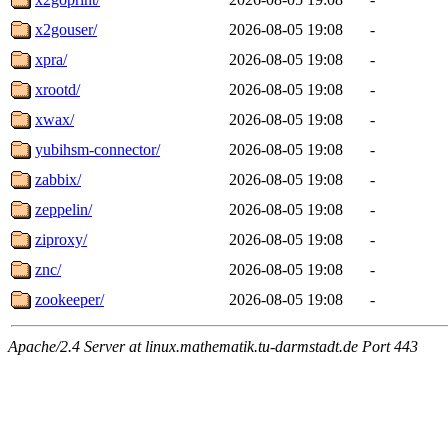
x2gouser/
2026-08-05 19:08
-
xpra/
2026-08-05 19:08
-
xrootd/
2026-08-05 19:08
-
xwax/
2026-08-05 19:08
-
yubihsm-connector/
2026-08-05 19:08
-
zabbix/
2026-08-05 19:08
-
zeppelin/
2026-08-05 19:08
-
ziproxy/
2026-08-05 19:08
-
znc/
2026-08-05 19:08
-
zookeeper/
2026-08-05 19:08
-
Apache/2.4 Server at linux.mathematik.tu-darmstadt.de Port 443