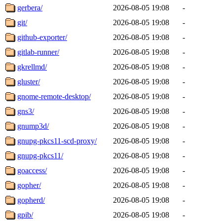
gerbera/
2026-08-05 19:08
-
git/
2026-08-05 19:08
-
github-exporter/
2026-08-05 19:08
-
gitlab-runner/
2026-08-05 19:08
-
gkrellmd/
2026-08-05 19:08
-
gluster/
2026-08-05 19:08
-
gnome-remote-desktop/
2026-08-05 19:08
-
gns3/
2026-08-05 19:08
-
gnump3d/
2026-08-05 19:08
-
gnupg-pkcs11-scd-proxy/
2026-08-05 19:08
-
gnupg-pkcs11/
2026-08-05 19:08
-
goaccess/
2026-08-05 19:08
-
gopher/
2026-08-05 19:08
-
gopherd/
2026-08-05 19:08
-
gpib/
2026-08-05 19:08
-