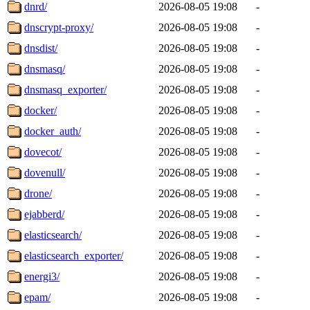
dnrd/
2026-08-05 19:08
-
dnscrypt-proxy/
2026-08-05 19:08
-
dnsdist/
2026-08-05 19:08
-
dnsmasq/
2026-08-05 19:08
-
dnsmasq_exporter/
2026-08-05 19:08
-
docker/
2026-08-05 19:08
-
docker_auth/
2026-08-05 19:08
-
dovecot/
2026-08-05 19:08
-
dovenull/
2026-08-05 19:08
-
drone/
2026-08-05 19:08
-
ejabberd/
2026-08-05 19:08
-
elasticsearch/
2026-08-05 19:08
-
elasticsearch_exporter/
2026-08-05 19:08
-
energi3/
2026-08-05 19:08
-
epam/
2026-08-05 19:08
-