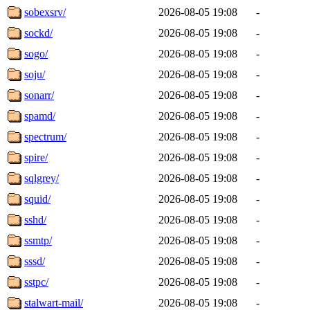
sobexsrv/
2026-08-05 19:08
-
sockd/
2026-08-05 19:08
-
sogo/
2026-08-05 19:08
-
soju/
2026-08-05 19:08
-
sonarr/
2026-08-05 19:08
-
spamd/
2026-08-05 19:08
-
spectrum/
2026-08-05 19:08
-
spire/
2026-08-05 19:08
-
sqlgrey/
2026-08-05 19:08
-
squid/
2026-08-05 19:08
-
sshd/
2026-08-05 19:08
-
ssmtp/
2026-08-05 19:08
-
sssd/
2026-08-05 19:08
-
sstpc/
2026-08-05 19:08
-
stalwart-mail/
2026-08-05 19:08
-