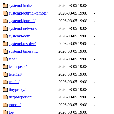
systemd-imds/
2026-08-05 19:08
-
systemd-journal-remote/
2026-08-05 19:08
-
systemd-journal/
2026-08-05 19:08
-
systemd-network/
2026-08-05 19:08
-
systemd-oom/
2026-08-05 19:08
-
systemd-resolve/
2026-08-05 19:08
-
systemd-timesync/
2026-08-05 19:08
-
tape/
2026-08-05 19:08
-
teamspeak/
2026-08-05 19:08
-
telegraf/
2026-08-05 19:08
-
tenshi/
2026-08-05 19:08
-
tinyproxy/
2026-08-05 19:08
-
tlsrpt-reporter/
2026-08-05 19:08
-
tomcat/
2026-08-05 19:08
-
tor/
2026-08-05 19:08
-