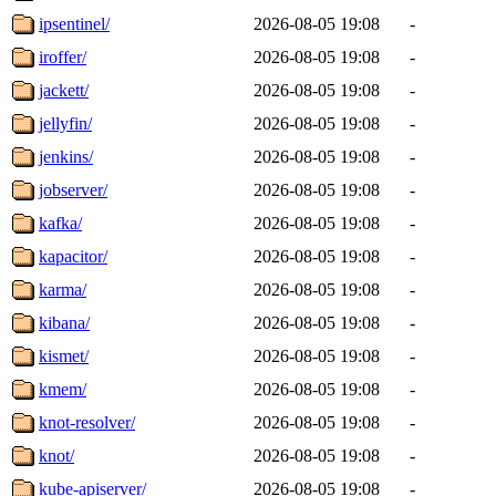
ipsentinel/
2026-08-05 19:08
-
iroffer/
2026-08-05 19:08
-
jackett/
2026-08-05 19:08
-
jellyfin/
2026-08-05 19:08
-
jenkins/
2026-08-05 19:08
-
jobserver/
2026-08-05 19:08
-
kafka/
2026-08-05 19:08
-
kapacitor/
2026-08-05 19:08
-
karma/
2026-08-05 19:08
-
kibana/
2026-08-05 19:08
-
kismet/
2026-08-05 19:08
-
kmem/
2026-08-05 19:08
-
knot-resolver/
2026-08-05 19:08
-
knot/
2026-08-05 19:08
-
kube-apiserver/
2026-08-05 19:08
-