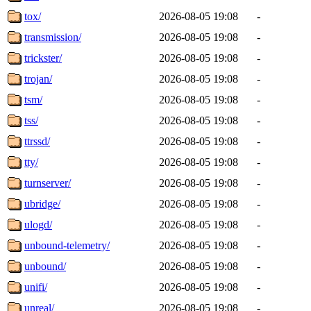
tox/
2026-08-05 19:08
-
transmission/
2026-08-05 19:08
-
trickster/
2026-08-05 19:08
-
trojan/
2026-08-05 19:08
-
tsm/
2026-08-05 19:08
-
tss/
2026-08-05 19:08
-
ttrssd/
2026-08-05 19:08
-
tty/
2026-08-05 19:08
-
turnserver/
2026-08-05 19:08
-
ubridge/
2026-08-05 19:08
-
ulogd/
2026-08-05 19:08
-
unbound-telemetry/
2026-08-05 19:08
-
unbound/
2026-08-05 19:08
-
unifi/
2026-08-05 19:08
-
unreal/
2026-08-05 19:08
-