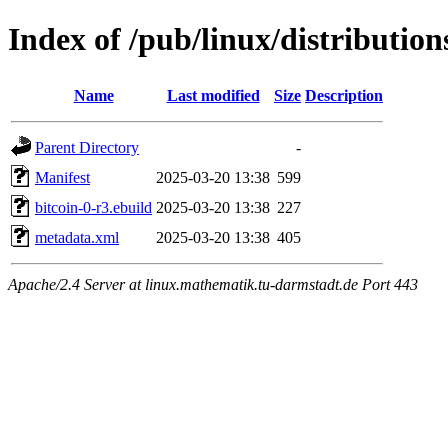
Index of /pub/linux/distributio
Name
Last modified
Size
Description
Parent Directory
-
Manifest
2025-03-20 13:38
599
bitcoin-0-r3.ebuild
2025-03-20 13:38
227
metadata.xml
2025-03-20 13:38
405
Apache/2.4 Server at linux.mathematik.tu-darmstadt.de Port 443