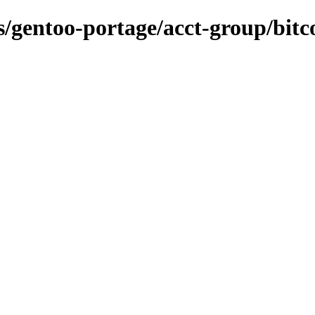
ns/gentoo-portage/acct-group/bitc