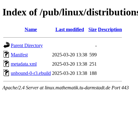
Index of /pub/linux/distributi
Name
Last modified
Size
Description
Parent Directory
-
Manifest
2025-03-20 13:38
599
metadata.xml
2025-03-20 13:38
251
unbound-0-r3.ebuild
2025-03-20 13:38
188
Apache/2.4 Server at linux.mathematik.tu-darmstadt.de Port 443