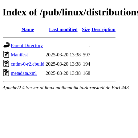
Index of /pub/linux/distributio
Name
Last modified
Size
Description
Parent Directory
-
Manifest
2025-03-20 13:38
597
cntlm-0-r2.ebuild
2025-03-20 13:38
194
metadata.xml
2025-03-20 13:38
168
Apache/2.4 Server at linux.mathematik.tu-darmstadt.de Port 443