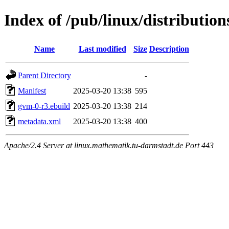
Index of /pub/linux/distributio
Name
Last modified
Size
Description
Parent Directory
-
Manifest
2025-03-20 13:38
595
gvm-0-r3.ebuild
2025-03-20 13:38
214
metadata.xml
2025-03-20 13:38
400
Apache/2.4 Server at linux.mathematik.tu-darmstadt.de Port 443