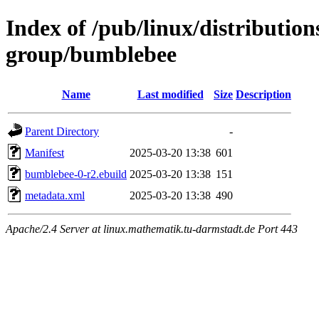
Index of /pub/linux/distribution
group/bumblebee
Name
Last modified
Size
Description
Parent Directory
-
Manifest
2025-03-20 13:38
601
bumblebee-0-r2.ebuild
2025-03-20 13:38
151
metadata.xml
2025-03-20 13:38
490
Apache/2.4 Server at linux.mathematik.tu-darmstadt.de Port 443