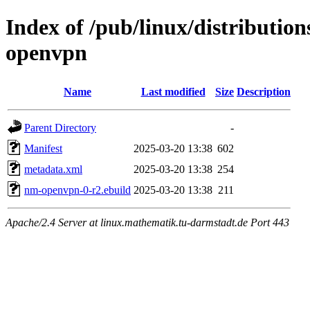
Index of /pub/linux/distributio
openvpn
Name
Last modified
Size
Description
Parent Directory
-
Manifest
2025-03-20 13:38
602
metadata.xml
2025-03-20 13:38
254
nm-openvpn-0-r2.ebuild
2025-03-20 13:38
211
Apache/2.4 Server at linux.mathematik.tu-darmstadt.de Port 443