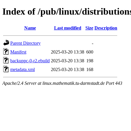
Index of /pub/linux/distributio
Name
Last modified
Size
Description
Parent Directory
-
Manifest
2025-03-20 13:38
600
backuppc-0-r2.ebuild
2025-03-20 13:38
198
metadata.xml
2025-03-20 13:38
168
Apache/2.4 Server at linux.mathematik.tu-darmstadt.de Port 443