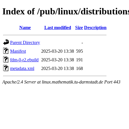
Index of /pub/linux/distributio
Name
Last modified
Size
Description
Parent Directory
-
Manifest
2025-03-20 13:38
595
fdm-0-r2.ebuild
2025-03-20 13:38
191
metadata.xml
2025-03-20 13:38
168
Apache/2.4 Server at linux.mathematik.tu-darmstadt.de Port 443