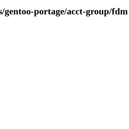
ns/gentoo-portage/acct-group/fdm