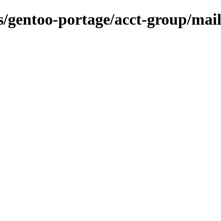
ns/gentoo-portage/acct-group/mai