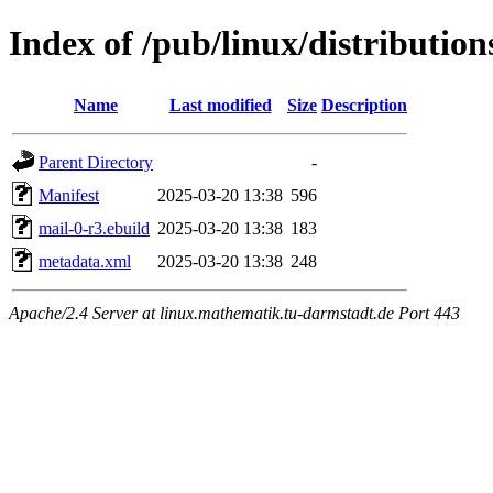
Index of /pub/linux/distributio
Name
Last modified
Size
Description
Parent Directory
-
Manifest
2025-03-20 13:38
596
mail-0-r3.ebuild
2025-03-20 13:38
183
metadata.xml
2025-03-20 13:38
248
Apache/2.4 Server at linux.mathematik.tu-darmstadt.de Port 443