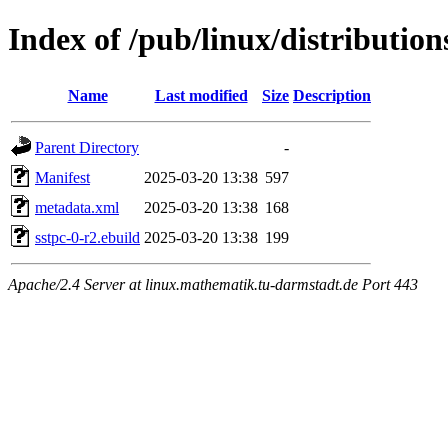
Index of /pub/linux/distributio
Name
Last modified
Size
Description
Parent Directory
-
Manifest
2025-03-20 13:38
597
metadata.xml
2025-03-20 13:38
168
sstpc-0-r2.ebuild
2025-03-20 13:38
199
Apache/2.4 Server at linux.mathematik.tu-darmstadt.de Port 443