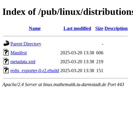
Index of /pub/linux/distributio
Name
Last modified
Size
Description
Parent Directory
-
Manifest
2025-03-20 13:38
606
metadata.xml
2025-03-20 13:38
219
redis_exporter-0-r2.ebuild
2025-03-20 13:38
151
Apache/2.4 Server at linux.mathematik.tu-darmstadt.de Port 443