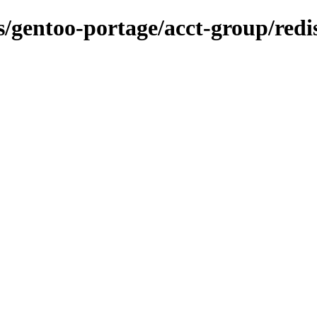
ns/gentoo-portage/acct-group/red