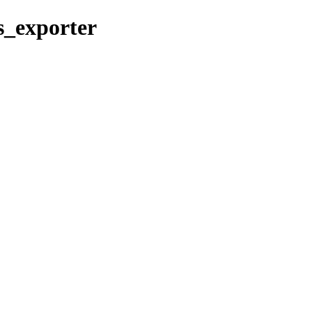
is_exporter