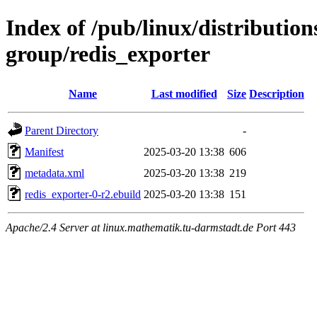
Index of /pub/linux/distribution
group/redis_exporter
Name
Last modified
Size
Description
Parent Directory
-
Manifest
2025-03-20 13:38
606
metadata.xml
2025-03-20 13:38
219
redis_exporter-0-r2.ebuild
2025-03-20 13:38
151
Apache/2.4 Server at linux.mathematik.tu-darmstadt.de Port 443