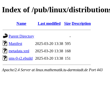
Index of /pub/linux/distributio
Name
Last modified
Size
Description
Parent Directory
-
Manifest
2025-03-20 13:38
595
metadata.xml
2025-03-20 13:38
168
sms-0-r2.ebuild
2025-03-20 13:38
151
Apache/2.4 Server at linux.mathematik.tu-darmstadt.de Port 443