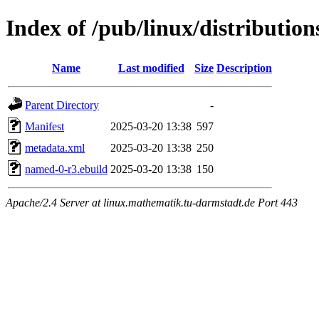
Index of /pub/linux/distributio
Name
Last modified
Size
Description
Parent Directory
-
Manifest
2025-03-20 13:38
597
metadata.xml
2025-03-20 13:38
250
named-0-r3.ebuild
2025-03-20 13:38
150
Apache/2.4 Server at linux.mathematik.tu-darmstadt.de Port 443