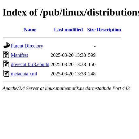
Index of /pub/linux/distributio
Name
Last modified
Size
Description
Parent Directory
-
Manifest
2025-03-20 13:38
599
dovecot-0-r3.ebuild
2025-03-20 13:38
150
metadata.xml
2025-03-20 13:38
248
Apache/2.4 Server at linux.mathematik.tu-darmstadt.de Port 443