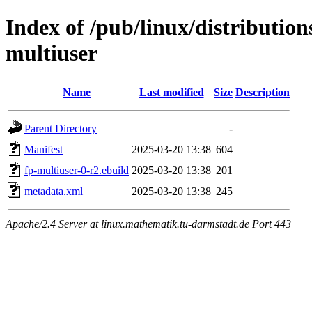
Index of /pub/linux/distributio
multiuser
Name
Last modified
Size
Description
Parent Directory
-
Manifest
2025-03-20 13:38
604
fp-multiuser-0-r2.ebuild
2025-03-20 13:38
201
metadata.xml
2025-03-20 13:38
245
Apache/2.4 Server at linux.mathematik.tu-darmstadt.de Port 443