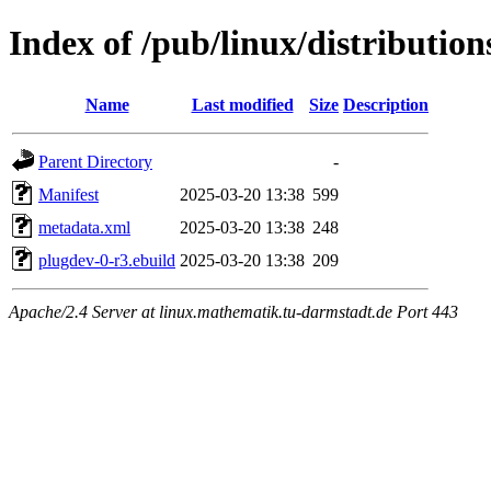
Index of /pub/linux/distributio
Name
Last modified
Size
Description
Parent Directory
-
Manifest
2025-03-20 13:38
599
metadata.xml
2025-03-20 13:38
248
plugdev-0-r3.ebuild
2025-03-20 13:38
209
Apache/2.4 Server at linux.mathematik.tu-darmstadt.de Port 443