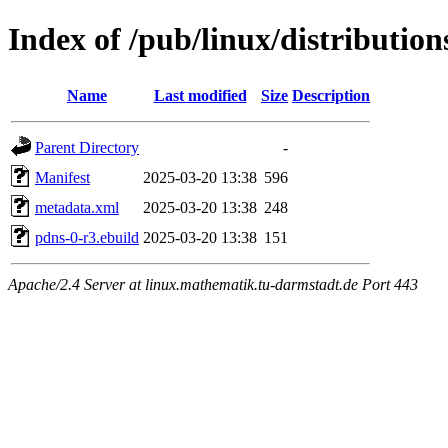
Index of /pub/linux/distributio
Name
Last modified
Size
Description
Parent Directory
-
Manifest
2025-03-20 13:38
596
metadata.xml
2025-03-20 13:38
248
pdns-0-r3.ebuild
2025-03-20 13:38
151
Apache/2.4 Server at linux.mathematik.tu-darmstadt.de Port 443