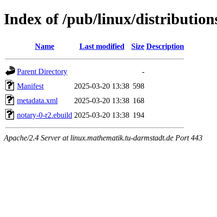
Index of /pub/linux/distributio
Name
Last modified
Size
Description
Parent Directory
-
Manifest
2025-03-20 13:38
598
metadata.xml
2025-03-20 13:38
168
notary-0-r2.ebuild
2025-03-20 13:38
194
Apache/2.4 Server at linux.mathematik.tu-darmstadt.de Port 443