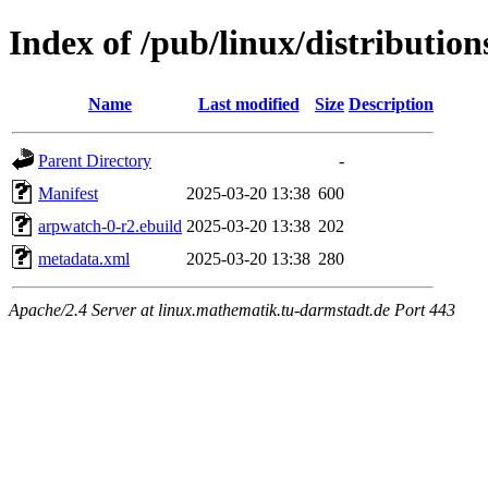
Index of /pub/linux/distributio
Name
Last modified
Size
Description
Parent Directory
-
Manifest
2025-03-20 13:38
600
arpwatch-0-r2.ebuild
2025-03-20 13:38
202
metadata.xml
2025-03-20 13:38
280
Apache/2.4 Server at linux.mathematik.tu-darmstadt.de Port 443