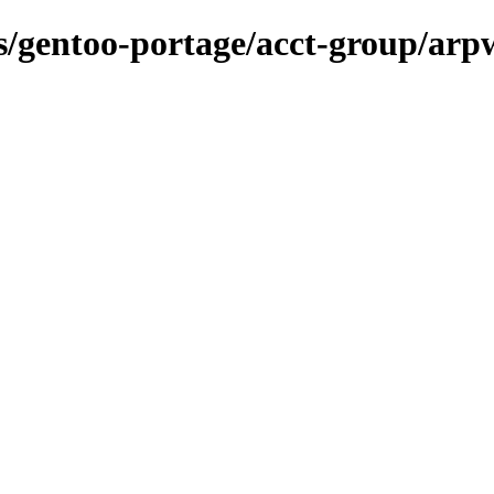
ns/gentoo-portage/acct-group/arp