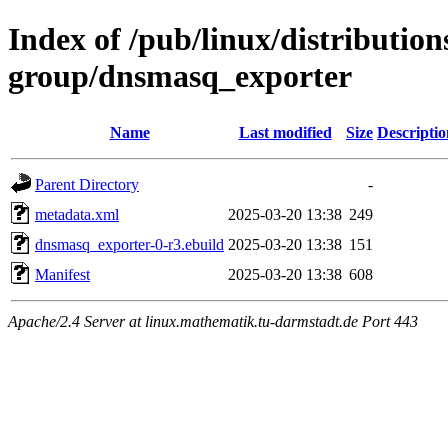
Index of /pub/linux/distribution
group/dnsmasq_exporter
Name
Last modified
Size
Descriptio
Parent Directory
-
metadata.xml
2025-03-20 13:38
249
dnsmasq_exporter-0-r3.ebuild
2025-03-20 13:38
151
Manifest
2025-03-20 13:38
608
Apache/2.4 Server at linux.mathematik.tu-darmstadt.de Port 443