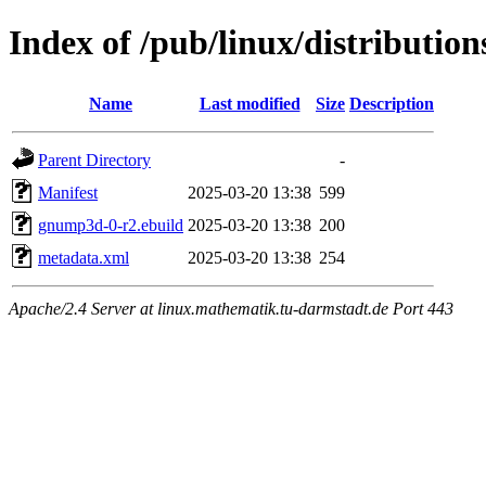
Index of /pub/linux/distributi
Name
Last modified
Size
Description
Parent Directory
-
Manifest
2025-03-20 13:38
599
gnump3d-0-r2.ebuild
2025-03-20 13:38
200
metadata.xml
2025-03-20 13:38
254
Apache/2.4 Server at linux.mathematik.tu-darmstadt.de Port 443