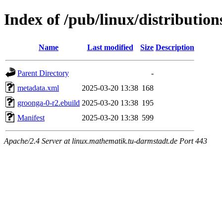
Index of /pub/linux/distributio
Name
Last modified
Size
Description
Parent Directory
-
metadata.xml
2025-03-20 13:38
168
groonga-0-r2.ebuild
2025-03-20 13:38
195
Manifest
2025-03-20 13:38
599
Apache/2.4 Server at linux.mathematik.tu-darmstadt.de Port 443