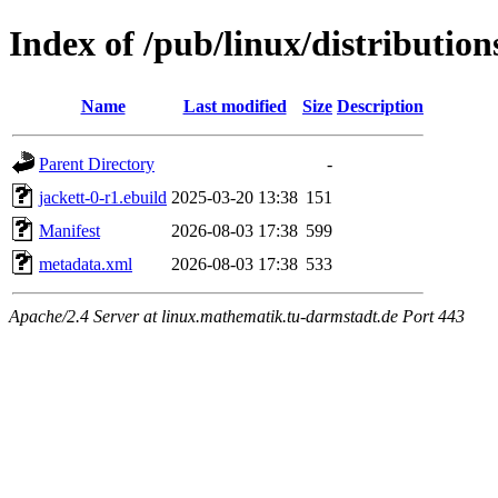
Index of /pub/linux/distributio
Name
Last modified
Size
Description
Parent Directory
-
jackett-0-r1.ebuild
2025-03-20 13:38
151
Manifest
2026-08-03 17:38
599
metadata.xml
2026-08-03 17:38
533
Apache/2.4 Server at linux.mathematik.tu-darmstadt.de Port 443