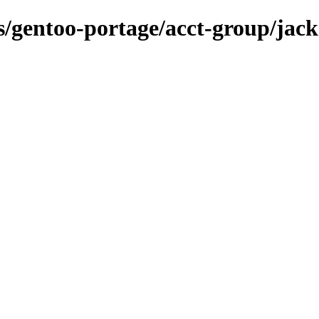
ns/gentoo-portage/acct-group/jack