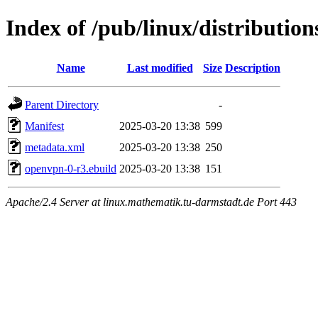
Index of /pub/linux/distributio
Name
Last modified
Size
Description
Parent Directory
-
Manifest
2025-03-20 13:38
599
metadata.xml
2025-03-20 13:38
250
openvpn-0-r3.ebuild
2025-03-20 13:38
151
Apache/2.4 Server at linux.mathematik.tu-darmstadt.de Port 443