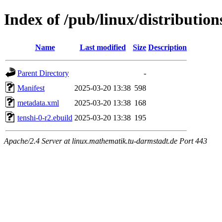
Index of /pub/linux/distributio
Name
Last modified
Size
Description
Parent Directory
-
Manifest
2025-03-20 13:38
598
metadata.xml
2025-03-20 13:38
168
tenshi-0-r2.ebuild
2025-03-20 13:38
195
Apache/2.4 Server at linux.mathematik.tu-darmstadt.de Port 443