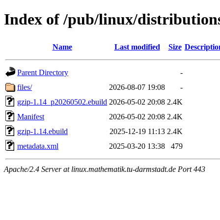
Index of /pub/linux/distributio
Name
Last modified
Size
Descriptio
Parent Directory
-
files/
2026-08-07 19:08
-
gzip-1.14_p20260502.ebuild
2026-05-02 20:08
2.4K
Manifest
2026-05-02 20:08
2.4K
gzip-1.14.ebuild
2025-12-19 11:13
2.4K
metadata.xml
2025-03-20 13:38
479
Apache/2.4 Server at linux.mathematik.tu-darmstadt.de Port 443