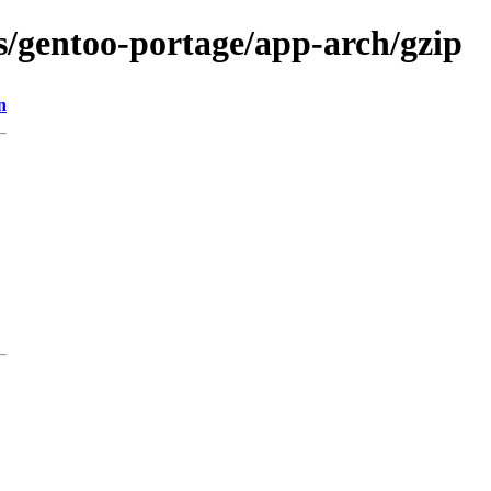
ns/gentoo-portage/app-arch/gzip
n