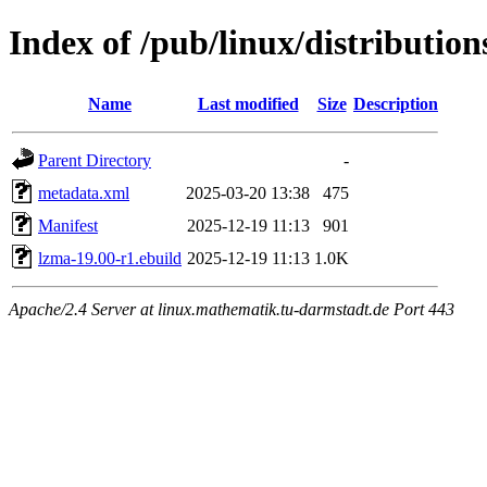
Index of /pub/linux/distributio
Name
Last modified
Size
Description
Parent Directory
-
metadata.xml
2025-03-20 13:38
475
Manifest
2025-12-19 11:13
901
lzma-19.00-r1.ebuild
2025-12-19 11:13
1.0K
Apache/2.4 Server at linux.mathematik.tu-darmstadt.de Port 443