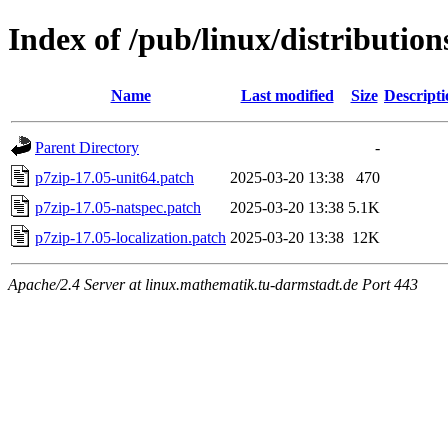
Index of /pub/linux/distribution
Name
Last modified
Size
Descripti
Parent Directory
-
p7zip-17.05-unit64.patch
2025-03-20 13:38
470
p7zip-17.05-natspec.patch
2025-03-20 13:38
5.1K
p7zip-17.05-localization.patch
2025-03-20 13:38
12K
Apache/2.4 Server at linux.mathematik.tu-darmstadt.de Port 443