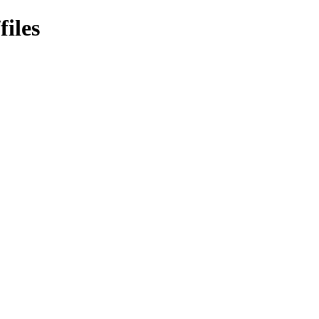
files