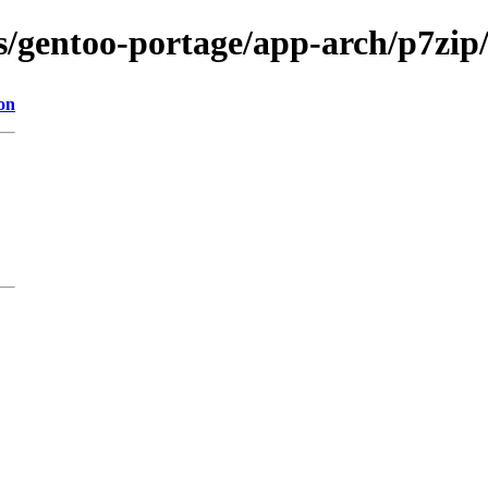
s/gentoo-portage/app-arch/p7zip/
on