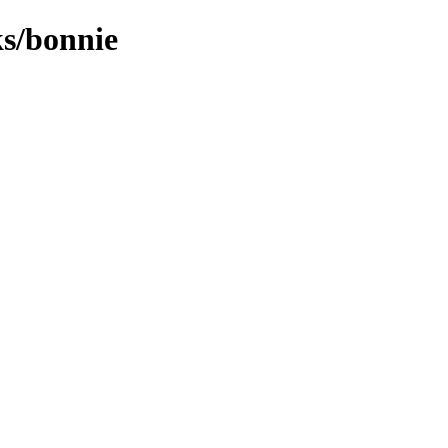
ks/bonnie