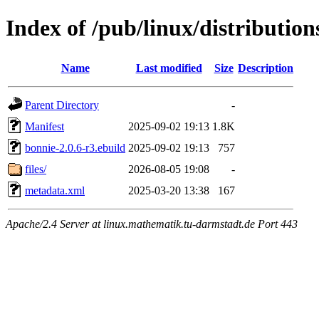
Index of /pub/linux/distributi
Name
Last modified
Size
Description
Parent Directory
-
Manifest
2025-09-02 19:13
1.8K
bonnie-2.0.6-r3.ebuild
2025-09-02 19:13
757
files/
2026-08-05 19:08
-
metadata.xml
2025-03-20 13:38
167
Apache/2.4 Server at linux.mathematik.tu-darmstadt.de Port 443