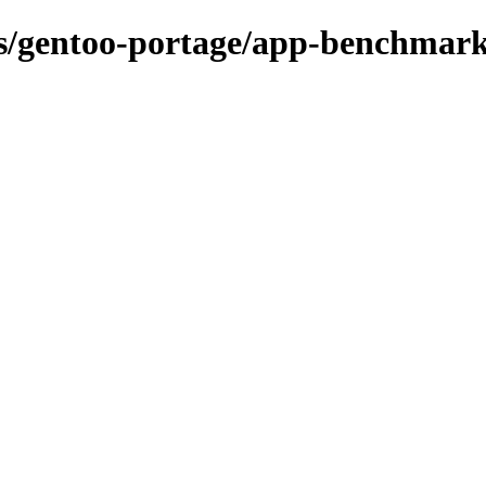
ons/gentoo-portage/app-benchmar